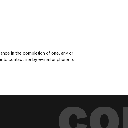
ance in the completion of one, any or
te to contact me by e-mail or phone for