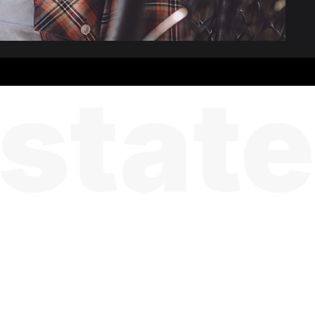
state