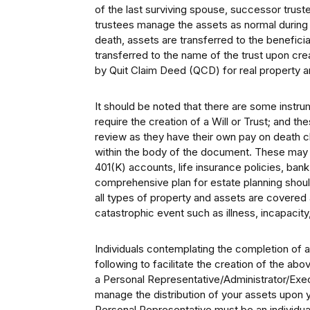
of the last surviving spouse, successor trus
trustees manage the assets as normal during t
death, assets are transferred to the beneficia
transferred to the name of the trust upon crea
by Quit Claim Deed (QCD) for real property and
It should be noted that there are some instru
require the creation of a Will or Trust; and t
review as they have their own pay on death c
within the body of the document. These may 
401(K) accounts, life insurance policies, ba
comprehensive plan for estate planning shou
all types of property and assets are covered 
catastrophic event such as illness, incapacity
Individuals contemplating the completion of 
following to facilitate the creation of the a
a Personal Representative/Administrator/Exec
manage the distribution of your assets upon y
Personal Representative must be an individual