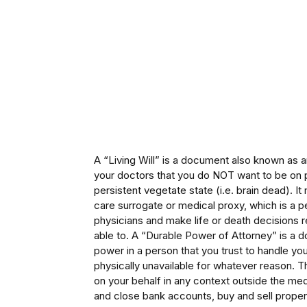
A “Living Will” is a document also known as 
your doctors that you do NOT want to be on p
persistent vegetate state (i.e. brain dead). It
care surrogate or medical proxy, which is a 
physicians and make life or death decisions 
able to. A “Durable Power of Attorney” is a 
power in a person that you trust to handle your
physically unavailable for whatever reason. 
on your behalf in any context outside the medi
and close bank accounts, buy and sell propert