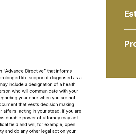
Es
Pr
an “Advance Directive” that informs
rolonged life support if diagnosed as a
 may include a designation of a health
person who will communicate with your
regarding your care when you are not
document that vests decision making
 affairs, acting in your stead, if you are
This durable power of attorney may act
cal field and will, for example, open
y and do any other legal act on your