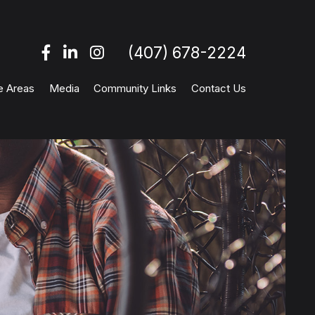
(407) 678-2224
e Areas
Media
Community Links
Contact Us