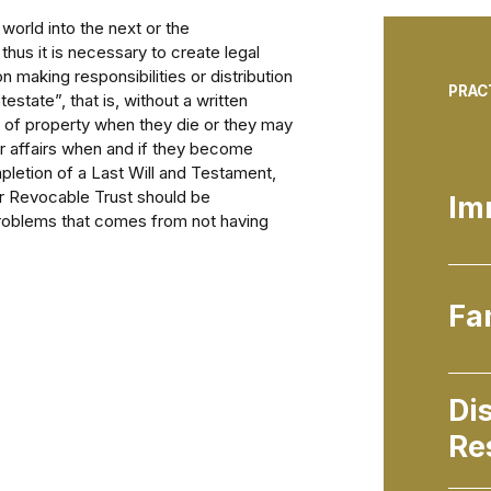
orld into the next or the
thus it is necessary to create legal
on making responsibilities or distribution
PRAC
estate”, that is, without a written
n of property when they die or they may
r affairs when and if they become
pletion of a Last Will and Testament,
or Revocable Trust should be
Im
 problems that comes from not having
Fa
Di
Re