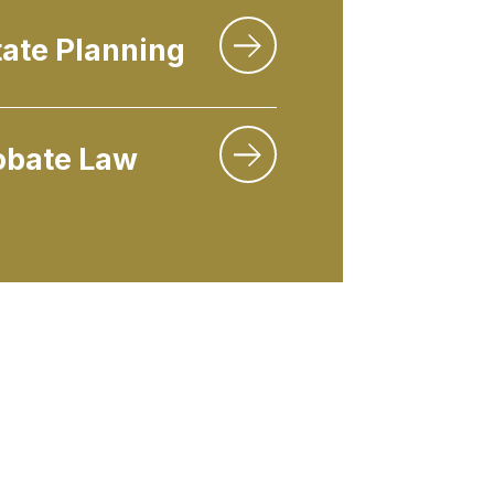
tate Planning
obate Law