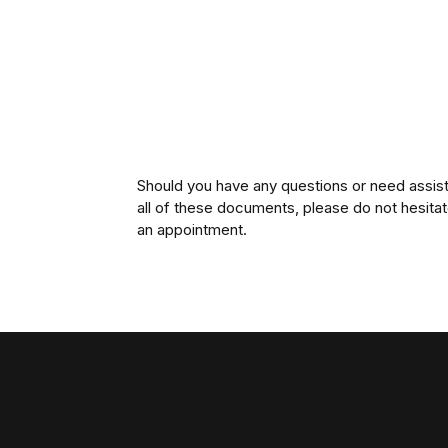
Should you have any questions or need assist
all of these documents, please do not hesita
an appointment.