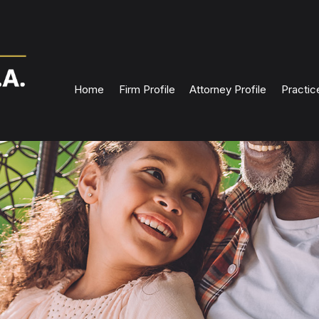
Home
Firm Profile
Attorney Profile
Practic