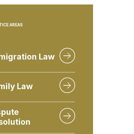
TICE AREAS
migration Law
mily Law
spute
solution