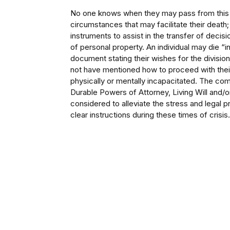
No one knows when they may pass from this w
circumstances that may facilitate their death; 
instruments to assist in the transfer of decisi
of personal property. An individual may die “int
document stating their wishes for the divisio
not have mentioned how to proceed with thei
physically or mentally incapacitated. The com
Durable Powers of Attorney, Living Will and/
considered to alleviate the stress and legal
clear instructions during these times of crisis.