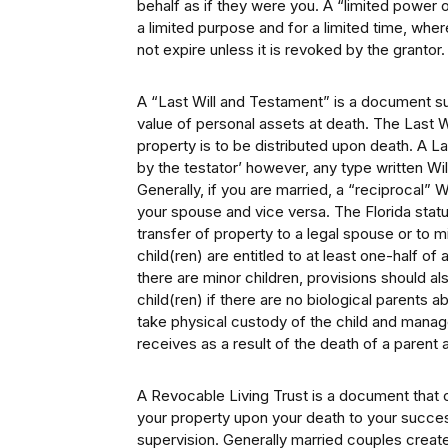
behalf as if they were you. A “limited power 
a limited purpose and for a limited time, wh
not expire unless it is revoked by the grantor.
A “Last Will and Testament” is a document s
value of personal assets at death. The Last 
property is to be distributed upon death. A L
by the testator’ however, any type written Wi
Generally, if you are married, a “reciprocal” 
your spouse and vice versa. The Florida statu
transfer of property to a legal spouse or to 
child(ren) are entitled to at least one-half of
there are minor children, provisions should al
child(ren) if there are no biological parents ab
take physical custody of the child and manag
receives as a result of the death of a parent a
A Revocable Living Trust is a document that c
your property upon your death to your succes
supervision. Generally married couples create