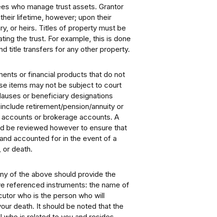
tees who manage trust assets. Grantor
heir lifetime, however; upon their
ry, or heirs. Titles of property must be
ting the trust. For example, this is done
 title transfers for any other property.
ments or financial products that do not
hese items may not be subject to court
lauses or beneficiary designations
include retirement/pension/annuity or
nk accounts or brokerage accounts. A
ld be reviewed however to ensure that
and accounted for in the event of a
, or death.
any of the above should provide the
bove referenced instruments: the name of
utor who is the person who will
our death. It should be noted that the
 who is related to you and resides