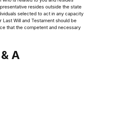
epresentative resides outside the state
dividuals selected to act in any capacity
 or Last Will and Testament should be
nce that the competent and necessary
 & A