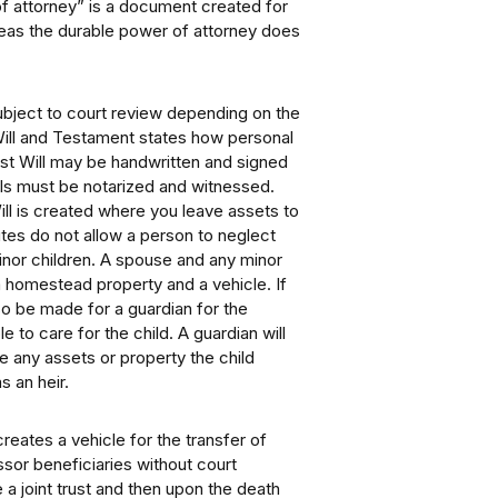
of attorney” is a document created for
ereas the durable power of attorney does
ubject to court review depending on the
Will and Testament states how personal
ast Will may be handwritten and signed
lls must be notarized and witnessed.
Will is created where you leave assets to
tes do not allow a person to neglect
minor children. A spouse and any minor
 a homestead property and a vehicle. If
so be made for a guardian for the
le to care for the child. A guardian will
e any assets or property the child
s an heir.
reates a vehicle for the transfer of
sor beneficiaries without court
 a joint trust and then upon the death