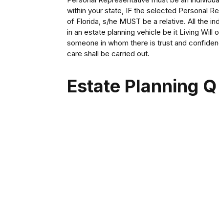
within your state, IF the selected Personal R
of Florida, s/he MUST be a relative. All the in
in an estate planning vehicle be it Living Will
someone in whom there is trust and confide
care shall be carried out.
Estate Planning Q